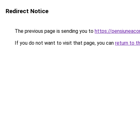
Redirect Notice
The previous page is sending you to
https://pensiuneac
If you do not want to visit that page, you can
return to t