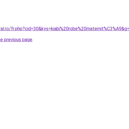
oral.ro/fr.php?cid=30&kys=kiabi%20robe%20maternit%C3%A9&g
he previous page
.