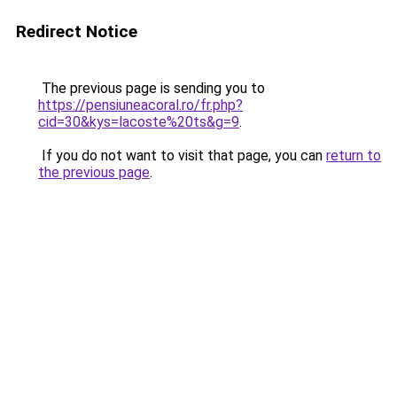
Redirect Notice
The previous page is sending you to
https://pensiuneacoral.ro/fr.php?
cid=30&kys=lacoste%20ts&g=9
.
If you do not want to visit that page, you can
return to
the previous page
.