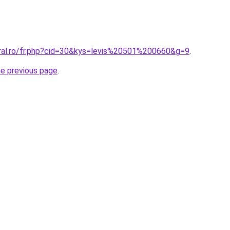
oral.ro/fr.php?cid=30&kys=levis%20501%200660&g=9
.
he previous page
.