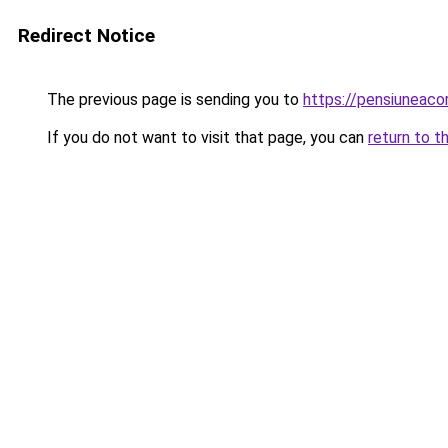
Redirect Notice
The previous page is sending you to
https://pensiuneac
If you do not want to visit that page, you can
return to t