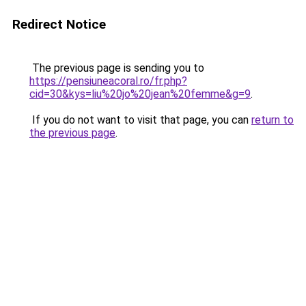
Redirect Notice
The previous page is sending you to
https://pensiuneacoral.ro/fr.php?
cid=30&kys=liu%20jo%20jean%20femme&g=9
.
If you do not want to visit that page, you can
return to
the previous page
.