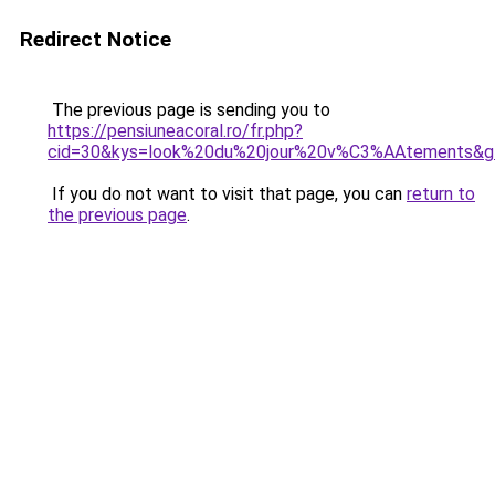
Redirect Notice
The previous page is sending you to
https://pensiuneacoral.ro/fr.php?
cid=30&kys=look%20du%20jour%20v%C3%AAtements&g
If you do not want to visit that page, you can
return to
the previous page
.