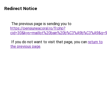
Redirect Notice
The previous page is sending you to
https://pensiuneacoral.ro/fr.php?
cid=30&kys=maillot%20bain%20b%C3%A9b%C3%A9&g=
If you do not want to visit that page, you can
return to
the previous page
.