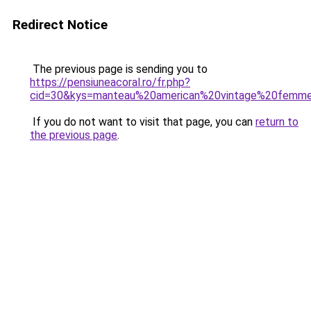
Redirect Notice
The previous page is sending you to
https://pensiuneacoral.ro/fr.php?
cid=30&kys=manteau%20american%20vintage%20femm
If you do not want to visit that page, you can
return to
the previous page
.