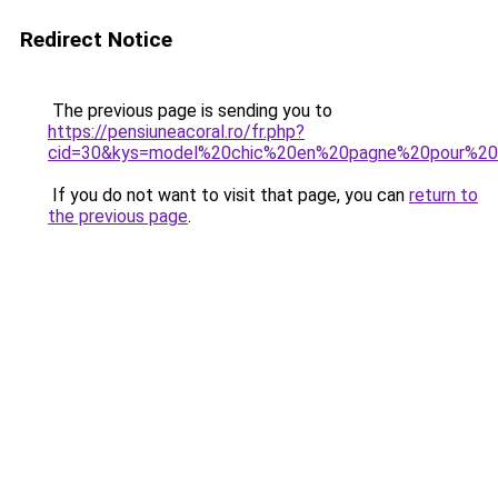
Redirect Notice
The previous page is sending you to
https://pensiuneacoral.ro/fr.php?
cid=30&kys=model%20chic%20en%20pagne%20pour%20
If you do not want to visit that page, you can
return to
the previous page
.