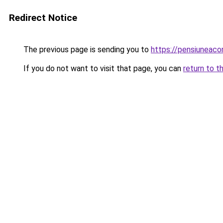
Redirect Notice
The previous page is sending you to
https://pensiunea
If you do not want to visit that page, you can
return to t