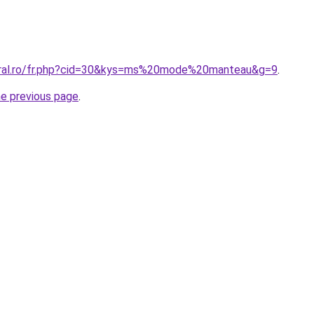
coral.ro/fr.php?cid=30&kys=ms%20mode%20manteau&g=9
.
he previous page
.