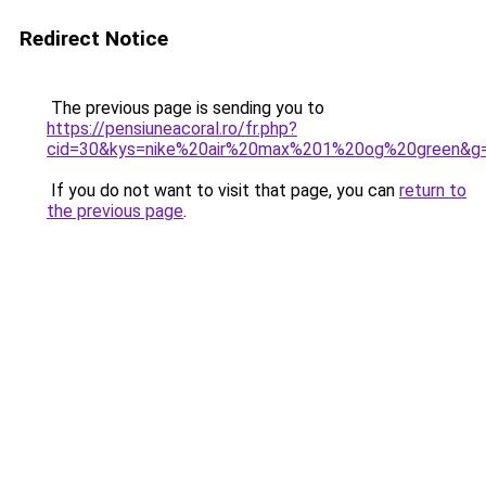
Redirect Notice
The previous page is sending you to
https://pensiuneacoral.ro/fr.php?
cid=30&kys=nike%20air%20max%201%20og%20green&g
If you do not want to visit that page, you can
return to
the previous page
.