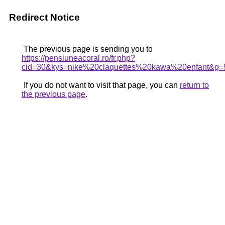
Redirect Notice
The previous page is sending you to
https://pensiuneacoral.ro/fr.php?
cid=30&kys=nike%20claquettes%20kawa%20enfant&g=
If you do not want to visit that page, you can
return to
the previous page
.