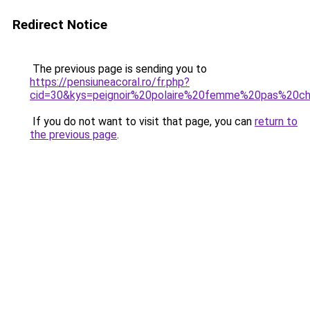
Redirect Notice
The previous page is sending you to
https://pensiuneacoral.ro/fr.php?
cid=30&kys=peignoir%20polaire%20femme%20pas%20c
If you do not want to visit that page, you can
return to
the previous page
.