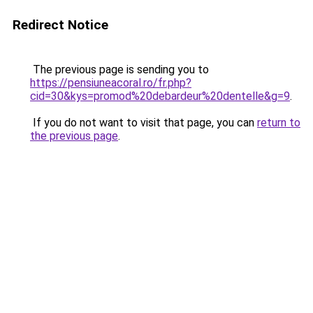
Redirect Notice
The previous page is sending you to
https://pensiuneacoral.ro/fr.php?
cid=30&kys=promod%20debardeur%20dentelle&g=9
.
If you do not want to visit that page, you can
return to
the previous page
.