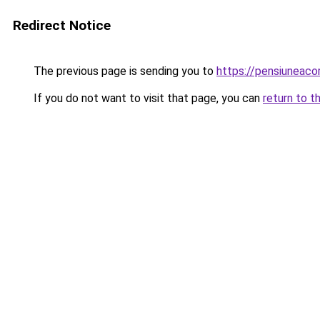
Redirect Notice
The previous page is sending you to
https://pensiuneac
If you do not want to visit that page, you can
return to t