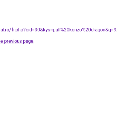
oral.ro/fr.php?cid=30&kys=pull%20kenzo%20dragon&g=9
.
he previous page
.