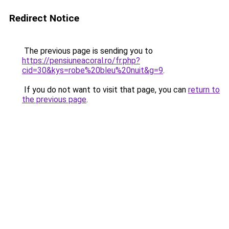
Redirect Notice
The previous page is sending you to
https://pensiuneacoral.ro/fr.php?
cid=30&kys=robe%20bleu%20nuit&g=9
.
If you do not want to visit that page, you can
return to
the previous page
.