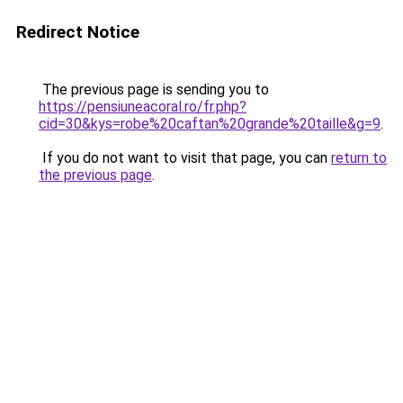
Redirect Notice
The previous page is sending you to
https://pensiuneacoral.ro/fr.php?
cid=30&kys=robe%20caftan%20grande%20taille&g=9
.
If you do not want to visit that page, you can
return to
the previous page
.