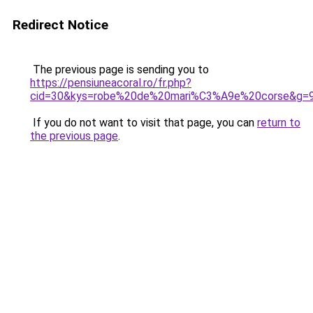
Redirect Notice
The previous page is sending you to
https://pensiuneacoral.ro/fr.php?
cid=30&kys=robe%20de%20mari%C3%A9e%20corse&g=
If you do not want to visit that page, you can
return to
the previous page
.