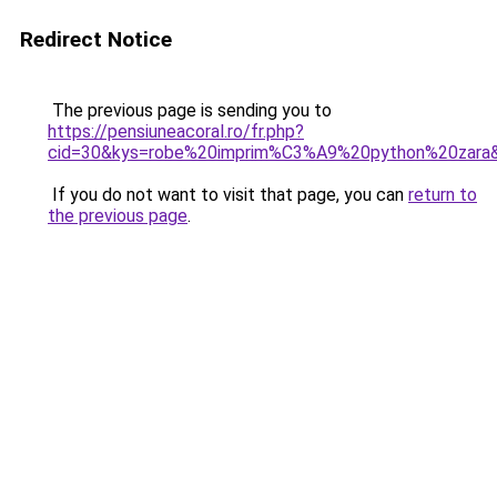
Redirect Notice
The previous page is sending you to
https://pensiuneacoral.ro/fr.php?
cid=30&kys=robe%20imprim%C3%A9%20python%20zara
If you do not want to visit that page, you can
return to
the previous page
.