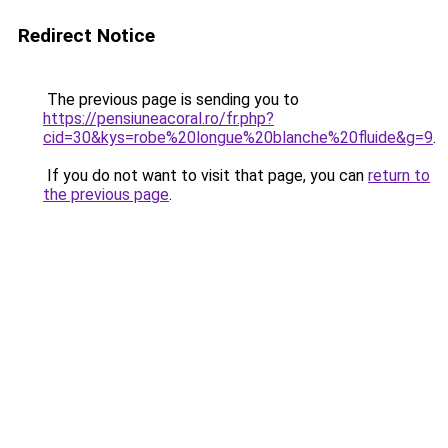
Redirect Notice
The previous page is sending you to
https://pensiuneacoral.ro/fr.php?
cid=30&kys=robe%20longue%20blanche%20fluide&g=9
.
If you do not want to visit that page, you can
return to
the previous page
.