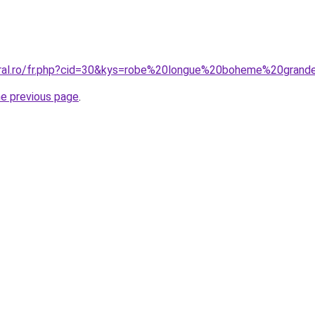
coral.ro/fr.php?cid=30&kys=robe%20longue%20boheme%20gran
he previous page
.