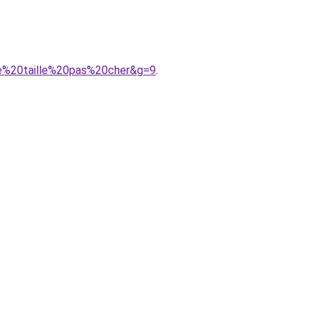
de%20taille%20pas%20cher&g=9
.