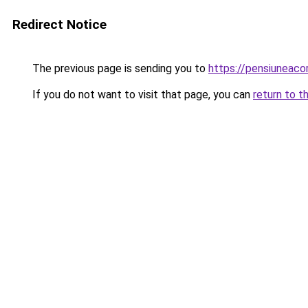
Redirect Notice
The previous page is sending you to
https://pensiunea
If you do not want to visit that page, you can
return to t