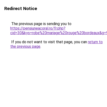
Redirect Notice
The previous page is sending you to
https://pensiuneacoral.ro/fr.php?
cid=30&kys=robe%20mariage%20rouge%20bordeaux&g=
If you do not want to visit that page, you can
return to
the previous page
.