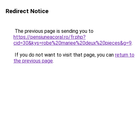
Redirect Notice
The previous page is sending you to
https://pensiuneacoral.ro/fr.php?
cid=30&kys=robe%20mariee%20deux%20pieces&g=9
.
If you do not want to visit that page, you can
return to
the previous page
.