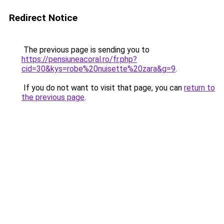
Redirect Notice
The previous page is sending you to
https://pensiuneacoral.ro/fr.php?
cid=30&kys=robe%20nuisette%20zara&g=9
.
If you do not want to visit that page, you can
return to
the previous page
.