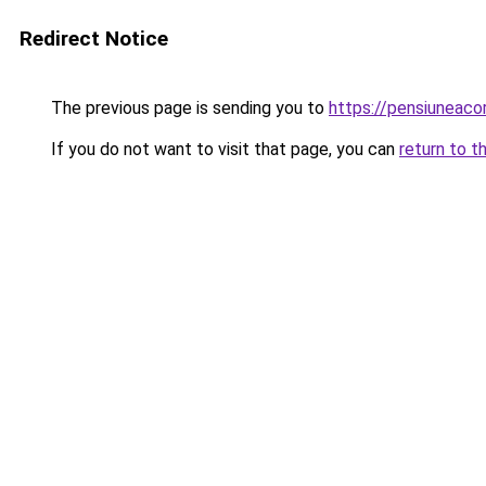
Redirect Notice
The previous page is sending you to
https://pensiuneac
If you do not want to visit that page, you can
return to t