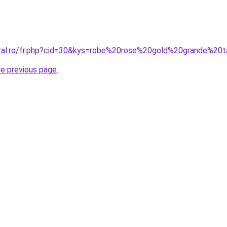
oral.ro/fr.php?cid=30&kys=robe%20rose%20gold%20grande%20t
he previous page
.