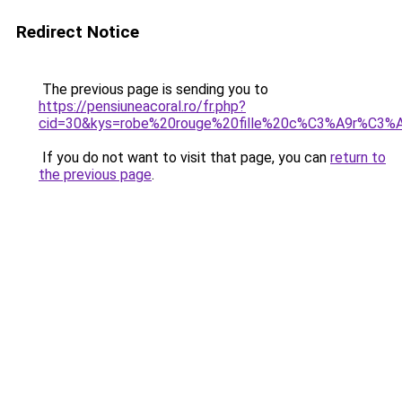
Redirect Notice
The previous page is sending you to
https://pensiuneacoral.ro/fr.php?
cid=30&kys=robe%20rouge%20fille%20c%C3%A9r%C3%
If you do not want to visit that page, you can
return to
the previous page
.