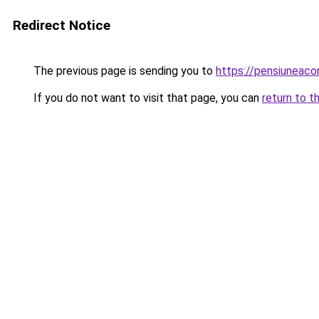
Redirect Notice
The previous page is sending you to
https://pensiuneac
If you do not want to visit that page, you can
return to t