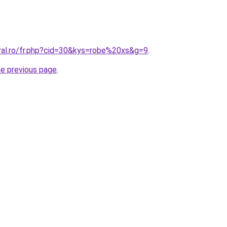
oral.ro/fr.php?cid=30&kys=robe%20xs&g=9
.
he previous page
.