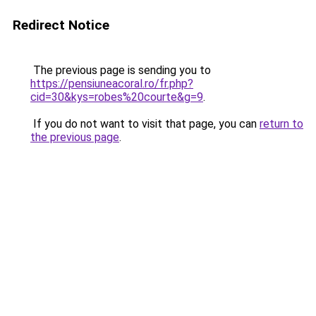
Redirect Notice
The previous page is sending you to
https://pensiuneacoral.ro/fr.php?
cid=30&kys=robes%20courte&g=9
.
If you do not want to visit that page, you can
return to
the previous page
.