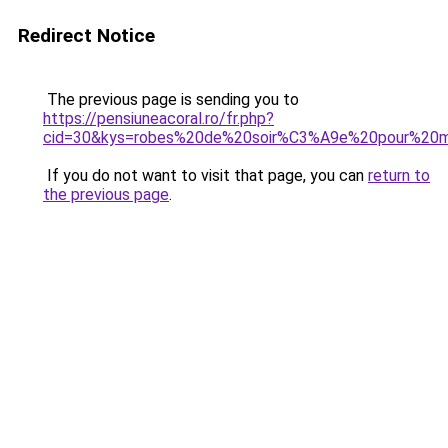
Redirect Notice
The previous page is sending you to
https://pensiuneacoral.ro/fr.php?
cid=30&kys=robes%20de%20soir%C3%A9e%20pour%20m
If you do not want to visit that page, you can
return to
the previous page
.