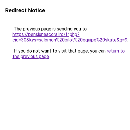
Redirect Notice
The previous page is sending you to
https://pensiuneacoral.ro/fr.php?
cid=30&kys=salomon%20pilot%20equipe%20skate&g=9
.
If you do not want to visit that page, you can
return to
the previous page
.