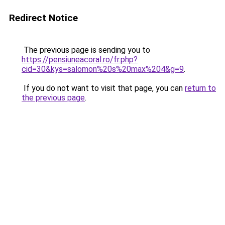
Redirect Notice
The previous page is sending you to
https://pensiuneacoral.ro/fr.php?
cid=30&kys=salomon%20s%20max%204&g=9
.
If you do not want to visit that page, you can
return to
the previous page
.