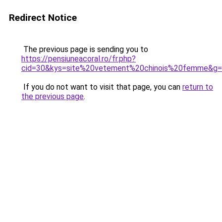
Redirect Notice
The previous page is sending you to
https://pensiuneacoral.ro/fr.php?
cid=30&kys=site%20vetement%20chinois%20femme&g
If you do not want to visit that page, you can
return to
the previous page
.