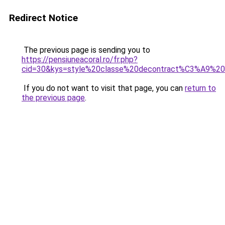
Redirect Notice
The previous page is sending you to
https://pensiuneacoral.ro/fr.php?
cid=30&kys=style%20classe%20decontract%C3%A9%2
If you do not want to visit that page, you can
return to
the previous page
.