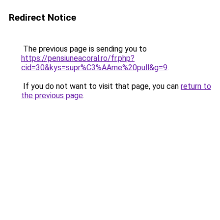
Redirect Notice
The previous page is sending you to
https://pensiuneacoral.ro/fr.php?
cid=30&kys=supr%C3%AAme%20pull&g=9
.
If you do not want to visit that page, you can
return to
the previous page
.