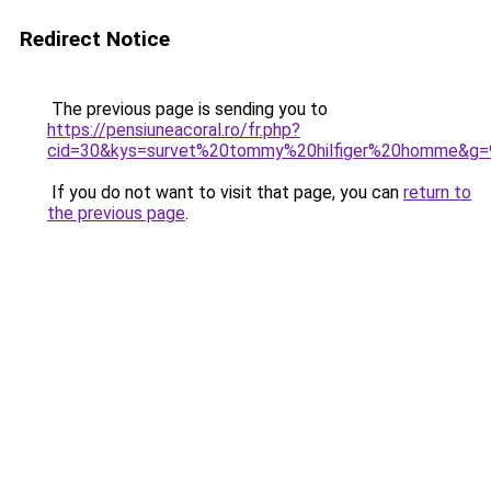
Redirect Notice
The previous page is sending you to
https://pensiuneacoral.ro/fr.php?
cid=30&kys=survet%20tommy%20hilfiger%20homme&g=
If you do not want to visit that page, you can
return to
the previous page
.