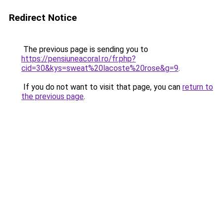
Redirect Notice
The previous page is sending you to
https://pensiuneacoral.ro/fr.php?
cid=30&kys=sweat%20lacoste%20rose&g=9
.
If you do not want to visit that page, you can
return to
the previous page
.