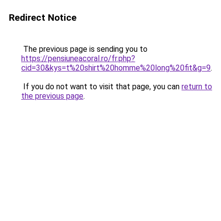
Redirect Notice
The previous page is sending you to
https://pensiuneacoral.ro/fr.php?
cid=30&kys=t%20shirt%20homme%20long%20fit&g=9
.
If you do not want to visit that page, you can
return to
the previous page
.