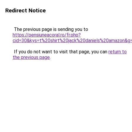
Redirect Notice
The previous page is sending you to
https://pensiuneacoral.ro/fr.php?
cid=30&kys=t%20shirt%20jack%20daniels%20amazon&g
If you do not want to visit that page, you can
return to
the previous page
.