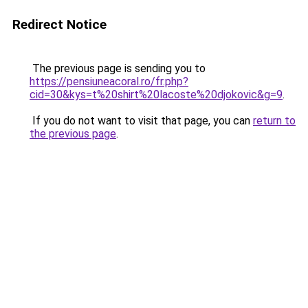
Redirect Notice
The previous page is sending you to
https://pensiuneacoral.ro/fr.php?
cid=30&kys=t%20shirt%20lacoste%20djokovic&g=9
.
If you do not want to visit that page, you can
return to
the previous page
.