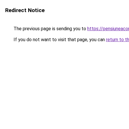
Redirect Notice
The previous page is sending you to
https://pensiuneac
If you do not want to visit that page, you can
return to t