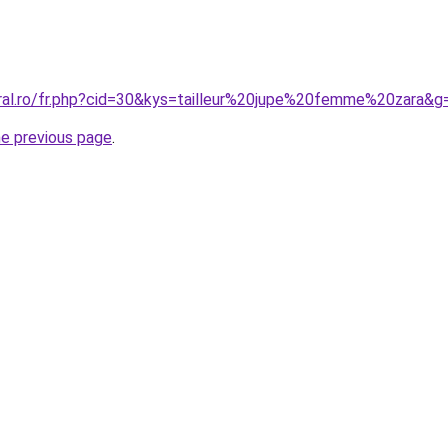
oral.ro/fr.php?cid=30&kys=tailleur%20jupe%20femme%20zara&g
he previous page
.