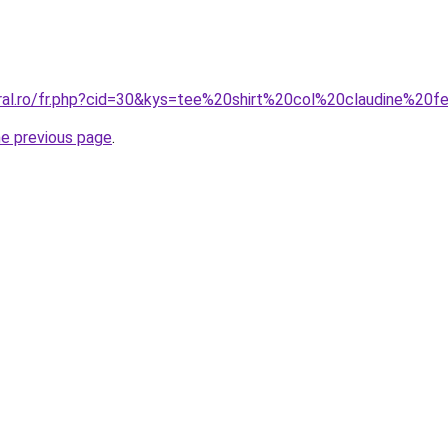
oral.ro/fr.php?cid=30&kys=tee%20shirt%20col%20claudine%2
he previous page
.