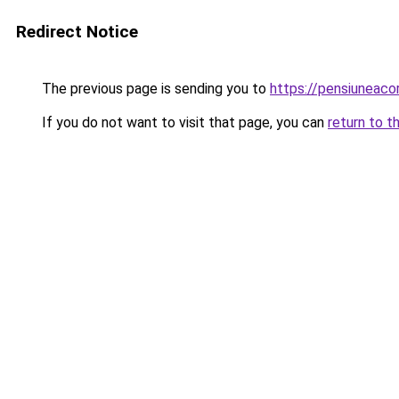
Redirect Notice
The previous page is sending you to
https://pensiuneac
If you do not want to visit that page, you can
return to t