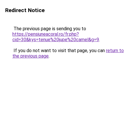
Redirect Notice
The previous page is sending you to
https://pensiuneacoral.ro/fr.php?
cid=30&kys=tenue%20jupe%20camel&g=9
.
If you do not want to visit that page, you can
return to
the previous page
.