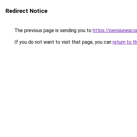
Redirect Notice
The previous page is sending you to
https://pensiunea
If you do not want to visit that page, you can
return to t