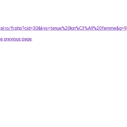
coral.ro/fr.php?cid=30&kys=tenue%20kin%C3%A9%20femme&g=9
he previous page
.