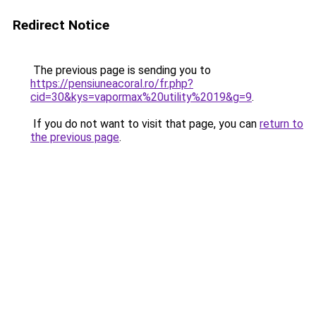
Redirect Notice
The previous page is sending you to
https://pensiuneacoral.ro/fr.php?
cid=30&kys=vapormax%20utility%2019&g=9
.
If you do not want to visit that page, you can
return to
the previous page
.