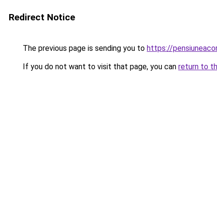
Redirect Notice
The previous page is sending you to
https://pensiuneac
If you do not want to visit that page, you can
return to t