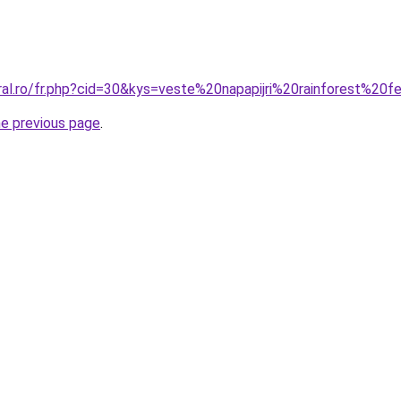
oral.ro/fr.php?cid=30&kys=veste%20napapijri%20rainforest%2
he previous page
.