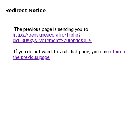
Redirect Notice
The previous page is sending you to
https://pensiuneacoral.ro/fr.php?
cid=30&kys=vetement%20ronde&g=9
.
If you do not want to visit that page, you can
return to
the previous page
.