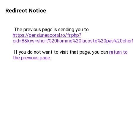
Redirect Notice
The previous page is sending you to
https://pensiuneacoral.ro/fr.php?
cid=8&kys=short%20homme%20lacoste%20pas%20cher
If you do not want to visit that page, you can
return to
the previous page
.