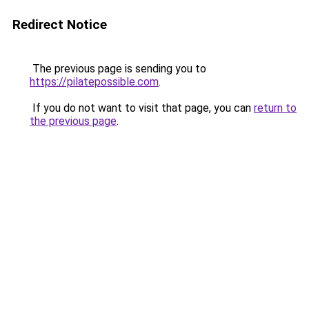
Redirect Notice
The previous page is sending you to
https://pilatepossible.com
.
If you do not want to visit that page, you can
return to
the previous page
.