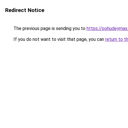
Redirect Notice
The previous page is sending you to
https://pohudeymax.
If you do not want to visit that page, you can
return to t