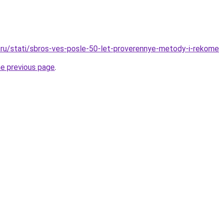
ru/stati/sbros-ves-posle-50-let-proverennye-metody-i-rekome
he previous page
.