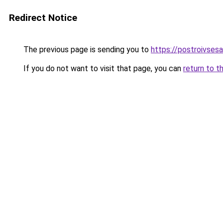
Redirect Notice
The previous page is sending you to
https://postroivses
If you do not want to visit that page, you can
return to t