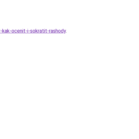
kak-ocenit-i-sokratit-rashody
.