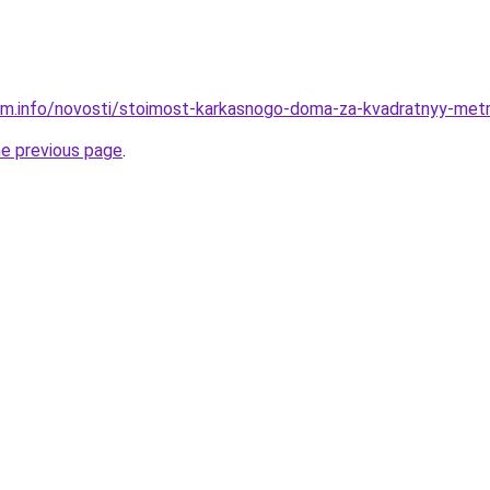
am.info/novosti/stoimost-karkasnogo-doma-za-kvadratnyy-metr-
he previous page
.