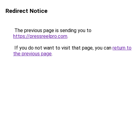
Redirect Notice
The previous page is sending you to
https://pressreelpro.com
.
If you do not want to visit that page, you can
return to
the previous page
.